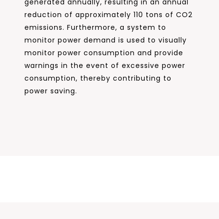
generated annually, resulting in an annual
reduction of approximately 110 tons of CO2
emissions. Furthermore, a system to
monitor power demand is used to visually
monitor power consumption and provide
warnings in the event of excessive power
consumption, thereby contributing to
power saving.