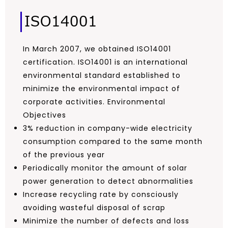
ISO14001
In March 2007, we obtained ISO14001
certification. ISO14001 is an international
environmental standard established to
minimize the environmental impact of
corporate activities. Environmental
Objectives
3% reduction in company-wide electricity
consumption compared to the same month
of the previous year
Periodically monitor the amount of solar
power generation to detect abnormalities
Increase recycling rate by consciously
avoiding wasteful disposal of scrap
Minimize the number of defects and loss