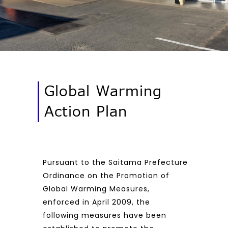
Global Warming
Action Plan
Pursuant to the Saitama Prefecture
Ordinance on the Promotion of
Global Warming Measures,
enforced in April 2009, the
following measures have been