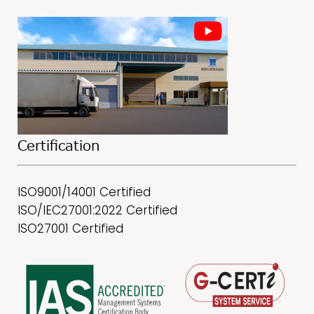
Certification
ISO9001/14001 Certified
ISO/IEC27001:2022 Certified
ISO27001 Certified