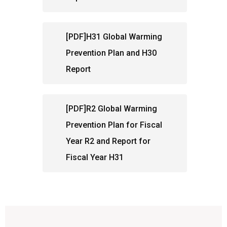
[PDF]H31 Global Warming
Prevention Plan and H30
Report
[PDF]R2 Global Warming
Prevention Plan for Fiscal
Year R2 and Report for
Fiscal Year H31