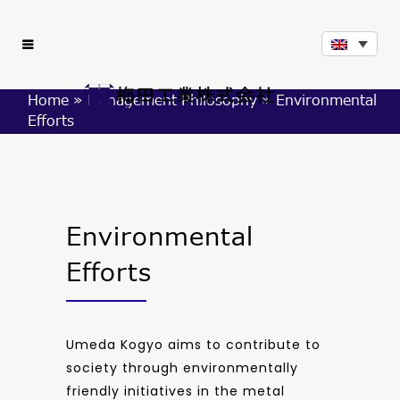
Home
»
Management Philosophy
»
Environmental
Efforts
Environmental
Efforts
Umeda Kogyo aims to contribute to
society through environmentally
friendly initiatives in the metal