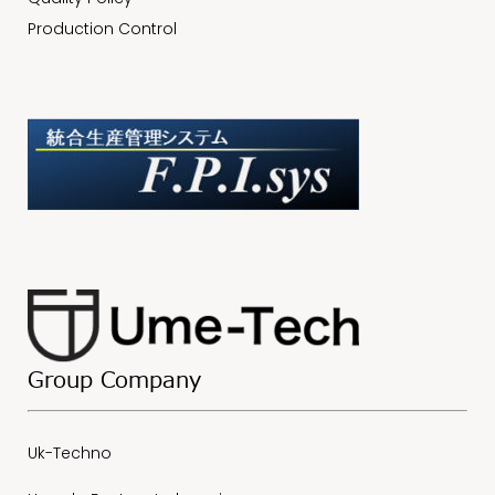
Production Control
Group Company
Uk-Techno