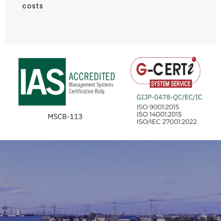
costs