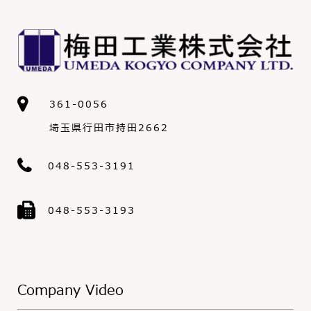
361-0056
埼玉県行田市持田2662
048-553-3191
048-553-3193
Company Video