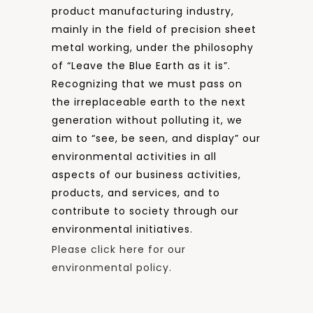
product manufacturing industry,
mainly in the field of precision sheet
metal working, under the philosophy
of “Leave the Blue Earth as it is”.
Recognizing that we must pass on
the irreplaceable earth to the next
generation without polluting it, we
aim to “see, be seen, and display” our
environmental activities in all
aspects of our business activities,
products, and services, and to
contribute to society through our
environmental initiatives.
Please click here for our
environmental policy.