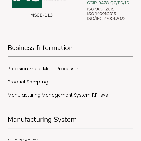
Business Information
Precision Sheet Metal Processing
Product Sampling
Manufacturing Management System F.P.I.sys
Manufacturing System
Quality Policy