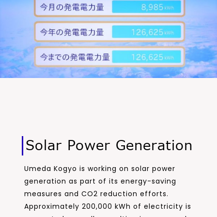
Solar Power Generation
Umeda Kogyo is working on solar power
generation as part of its energy-saving
measures and CO2 reduction efforts.
Approximately 200,000 kWh of electricity is