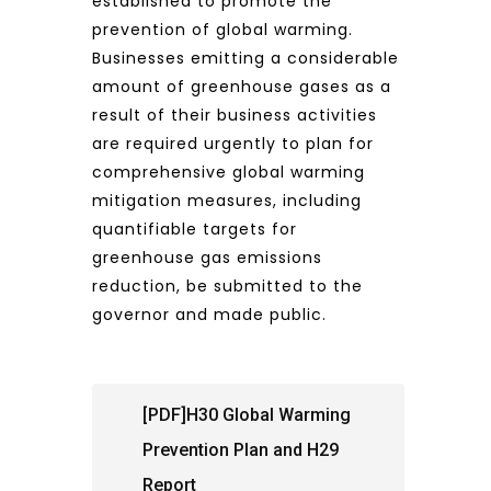
established to promote the
prevention of global warming.
Businesses emitting a considerable
amount of greenhouse gases as a
result of their business activities
are required urgently to plan for
comprehensive global warming
mitigation measures, including
quantifiable targets for
greenhouse gas emissions
reduction, be submitted to the
governor and made public.
[PDF]H30 Global Warming
Prevention Plan and H29
Report