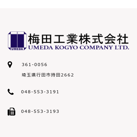
361-0056
埼玉県行田市持田2662
048-553-3191
048-553-3193