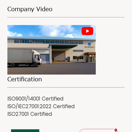
Company Video
Certification
ISO9001/14001 Certified
ISO/IEC27001:2022 Certified
ISO27001 Certified