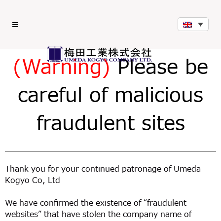
(Warning)
Please be
careful of malicious
fraudulent sites
Thank you for your continued patronage of Umeda
Kogyo Co, Ltd
We have confirmed the existence of “fraudulent
websites” that have stolen the company name of