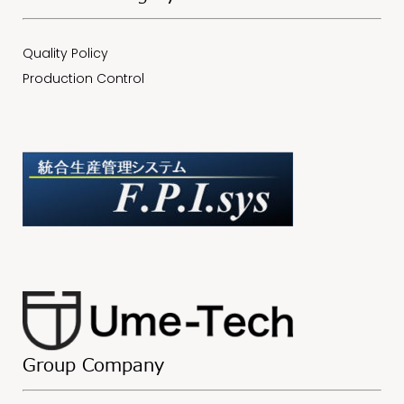
Quality Policy
Production Control
Group Company