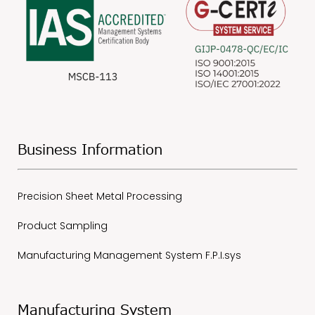
Business Information
Precision Sheet Metal Processing
Product Sampling
Manufacturing Management System F.P.I.sys
Manufacturing System