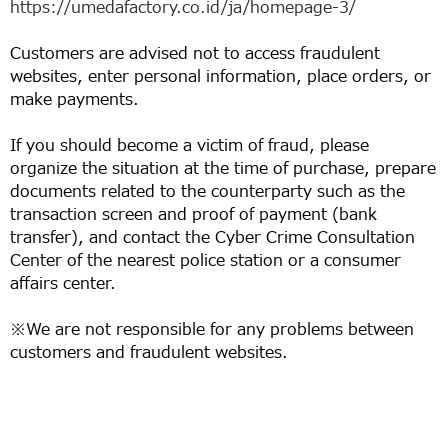
https://umedafactory.co.id/ja/homepage-3/
Customers are advised not to access fraudulent
websites, enter personal information, place orders, or
make payments.
If you should become a victim of fraud, please
organize the situation at the time of purchase, prepare
documents related to the counterparty such as the
transaction screen and proof of payment (bank
transfer), and contact the Cyber Crime Consultation
Center of the nearest police station or a consumer
affairs center.
※We are not responsible for any problems between
customers and fraudulent websites.