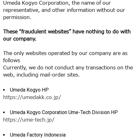
Umeda Kogyo Corporation, the name of our
representative, and other information without our
permission.
These “fraudulent websites” have nothing to do with
our company.
The only websites operated by our company are as
follows
Currently, we do not conduct any transactions on the
web, including mail-order sites.
Umeda Kogyo HP
https://umedakk.co.jp/
Umeda Kogyo Corporation Ume-Tech Division HP
https://ume-tech.jp/
Umeda Factory Indonesia